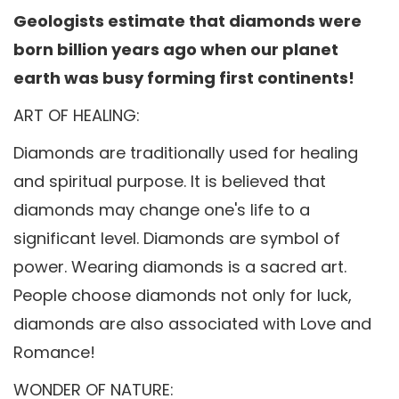
Geologists estimate that diamonds were
born billion years ago when our planet
earth was busy forming first continents!
ART OF HEALING:
Diamonds are traditionally used for healing
and spiritual purpose. It is believed that
diamonds may change one's life to a
significant level. Diamonds are symbol of
power. Wearing diamonds is a sacred art.
People choose diamonds not only for luck,
diamonds are also associated with Love and
Romance!
WONDER OF NATURE: