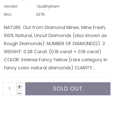
Vendor:
QualityDiam
SKU:
2276
NATURE: Out from Diamond Mines. Mine Fresh,
100% Natural, Uncut Diamonds (also known as
Rough Diamonds). NUMBER OF DIAMOND(S): 2
WEIGHT: 0.38 Carat. (0.19 carat + 0.19 carat)
COLOR: Intense Fancy Yellow (rare category in
fancy color natural diamonds) CLARITY:...
SOLD OUT