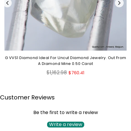
G VVS1 Diamond Ideal For Uncut Diamond Jewelry. Out From
A Diamond Mine 0.50 Carat
Regular
$1,162.98
$760.41
price
Customer Reviews
Be the first to write a review
Write a review