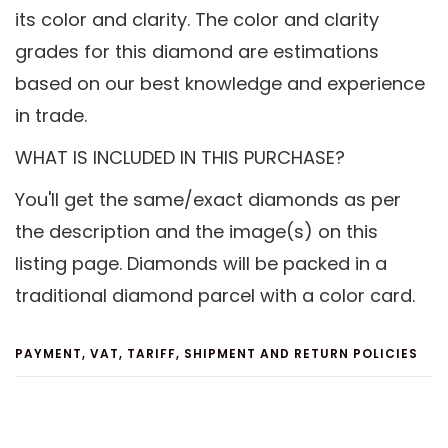
its color and clarity. The color and clarity
grades for this diamond are estimations
based on our best knowledge and experience
in trade.
WHAT IS INCLUDED IN THIS PURCHASE?
You'll get the same/exact diamonds as per
the description and the image(s) on this
listing page. Diamonds will be packed in a
traditional diamond parcel with a color card.
PAYMENT, VAT, TARIFF, SHIPMENT AND RETURN POLICIES