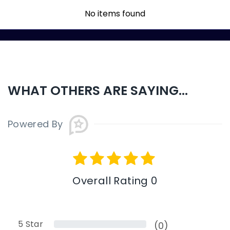
No items found
WHAT OTHERS ARE SAYING...
Powered By
Overall Rating 0
5
Star
(0)