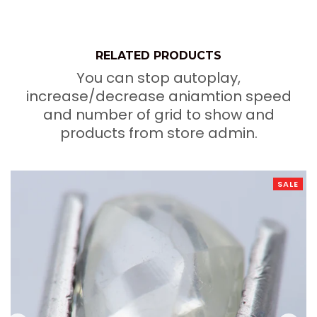
RELATED PRODUCTS
You can stop autoplay,
increase/decrease aniamtion speed
and number of grid to show and
products from store admin.
SALE