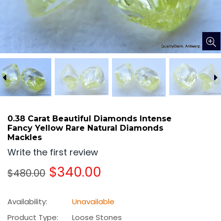
0.38 Carat Beautiful Diamonds Intense
Fancy Yellow Rare Natural Diamonds
Mackles
Write the first review
Regular
$340.00
$480.00
price
Availability:
Unavailable
Product Type:
Loose Stones