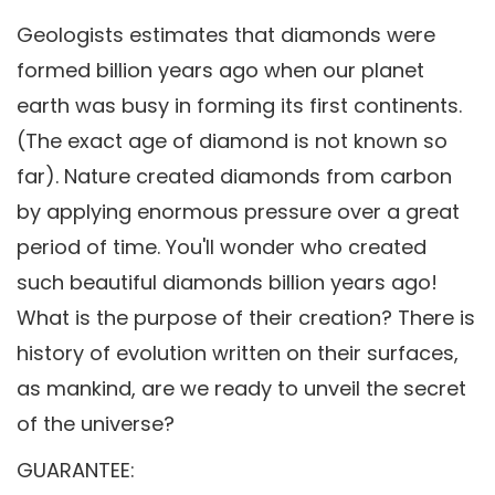
Geologists estimates that diamonds were
formed billion years ago when our planet
earth was busy in forming its first continents.
(The exact age of diamond is not known so
far). Nature created diamonds from carbon
by applying enormous pressure over a great
period of time. You'll wonder who created
such beautiful diamonds billion years ago!
What is the purpose of their creation? There is
history of evolution written on their surfaces,
as mankind, are we ready to unveil the secret
of the universe?
GUARANTEE: