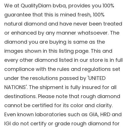
We at QualityDiam bvba, provides you 100%
guarantee that this is mined fresh, 100%
natural diamond and have never been treated
or enhanced by any manner whatsoever. The
diamond you are buying is same as the
images shown in this listing page. This and
every other diamond listed in our store is in full
compliance with the rules and regulations set
under the resolutions passed by 'UNITED
NATIONS'. The shipment is fully insured for all
destinations. Please note that rough diamond
cannot be certified for its color and clarity.
Even known laboratories such as GIA, HRD and
IGI do not certify or grade rough diamond for