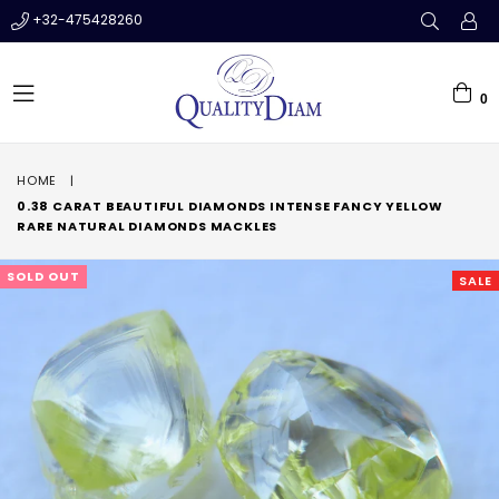
+32-475428260
0
expand/collapse
HOME
|
0.38 CARAT BEAUTIFUL DIAMONDS INTENSE FANCY YELLOW
RARE NATURAL DIAMONDS MACKLES
SOLD OUT
SALE