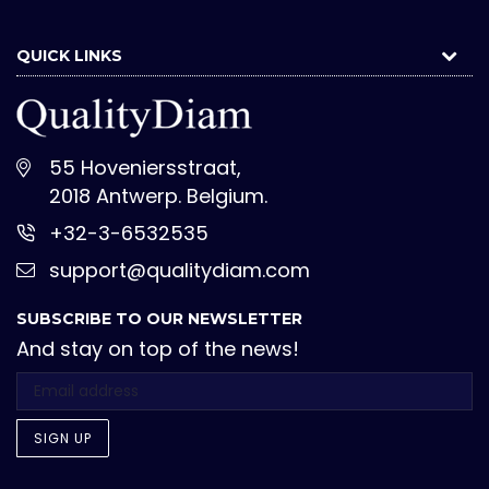
QUICK LINKS
55 Hoveniersstraat,
2018 Antwerp. Belgium.
+32-3-6532535
support@qualitydiam.com
SUBSCRIBE TO OUR NEWSLETTER
And stay on top of the news!
SIGN UP