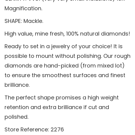
Magnification.
SHAPE: Mackle.
High value, mine fresh, 100% natural diamonds!
Ready to set in a jewelry of your choice! It is
possible to mount without polishing. Our rough
diamonds are hand-picked (from mixed lot)
to ensure the smoothest surfaces and finest
brilliance.
The perfect shape promises a high weight
retention and extra brilliance if cut and
polished.
Store Reference: 2276