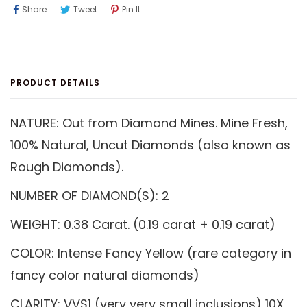
Share
Tweet
Pin
Share
Tweet
Pin It
On
On
On
Facebook
Twitter
Pinterest
PRODUCT DETAILS
NATURE: Out from Diamond Mines. Mine Fresh,
100% Natural, Uncut Diamonds (also known as
Rough Diamonds).
NUMBER OF DIAMOND(S): 2
WEIGHT: 0.38 Carat. (0.19 carat + 0.19 carat)
COLOR: Intense Fancy Yellow (rare category in
fancy color natural diamonds)
CLARITY: VVS1 (very very small inclusions) 10X