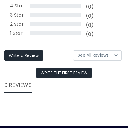
4
Star
(0)
3
Star
(0)
2
Star
(0)
1
Star
(0)
Write a Review
WRITE THE FIRST REVIEW
0 REVIEWS