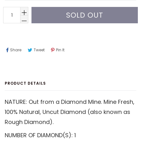
SOLD OUT
Share
Tweet
Pin
Share
Tweet
Pin It
On
On
On
Facebook
Twitter
Pinterest
PRODUCT DETAILS
NATURE: Out from a Diamond Mine. Mine Fresh,
100% Natural, Uncut Diamond (also known as
Rough Diamond).
NUMBER OF DIAMOND(S): 1