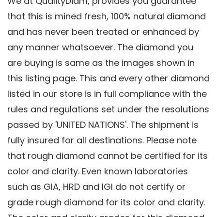
We at QualityDiam, provides you guarantee
that this is mined fresh, 100% natural diamond
and has never been treated or enhanced by
any manner whatsoever. The diamond you
are buying is same as the images shown in
this listing page. This and every other diamond
listed in our store is in full compliance with the
rules and regulations set under the resolutions
passed by 'UNITED NATIONS'. The shipment is
fully insured for all destinations. Please note
that rough diamond cannot be certified for its
color and clarity. Even known laboratories
such as GIA, HRD and IGI do not certify or
grade rough diamond for its color and clarity.