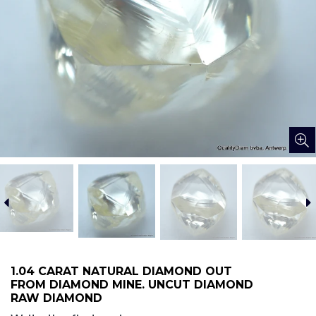
1.04 CARAT NATURAL DIAMOND OUT
FROM DIAMOND MINE. UNCUT DIAMOND
RAW DIAMOND