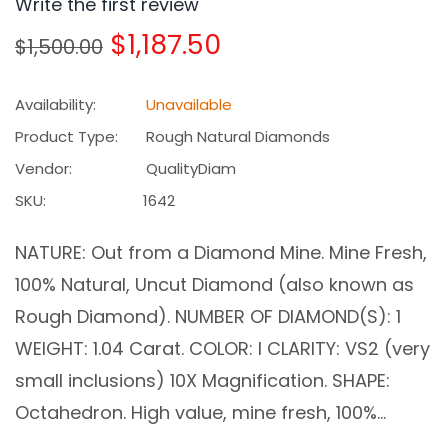
Write the first review
Regular
$1,187.50
$1,500.00
price
Availability:
Unavailable
Product Type:
Rough Natural Diamonds
Vendor:
QualityDiam
SKU:
1642
NATURE: Out from a Diamond Mine. Mine Fresh,
100% Natural, Uncut Diamond (also known as
Rough Diamond). NUMBER OF DIAMOND(S): 1
WEIGHT: 1.04 Carat. COLOR: I CLARITY: VS2 (very
small inclusions) 10X Magnification. SHAPE:
Octahedron. High value, mine fresh, 100%...