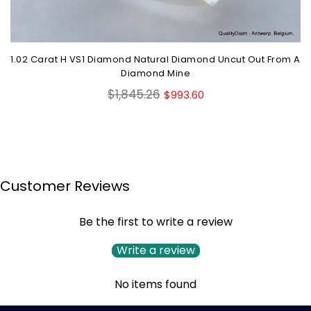
1.02 Carat H VS1 Diamond Natural Diamond Uncut Out From A
Diamond Mine
Regular
$1,845.26
$993.60
price
Customer Reviews
Be the first to write a review
Write a review
No items found