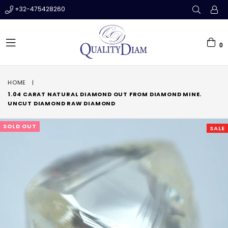
+32-475428260
0
expand/collapse
HOME
|
1.04 CARAT NATURAL DIAMOND OUT FROM DIAMOND MINE.
UNCUT DIAMOND RAW DIAMOND
SOLD OUT
SALE