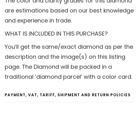
The color and clarity grades for this diamond
are estimations based on our best knowledge
and experience in trade.
WHAT IS INCLUDED IN THIS PURCHASE?
You’ll get the same/exact diamond as per the
description and the image(s) on this listing
page. The Diamond will be packed in a
traditional ‘diamond parcel’ with a color card.
PAYMENT, VAT, TARIFF, SHIPMENT AND RETURN POLICIES