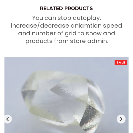
RELATED PRODUCTS
You can stop autoplay,
increase/decrease aniamtion speed
and number of grid to show and
products from store admin.
SALE