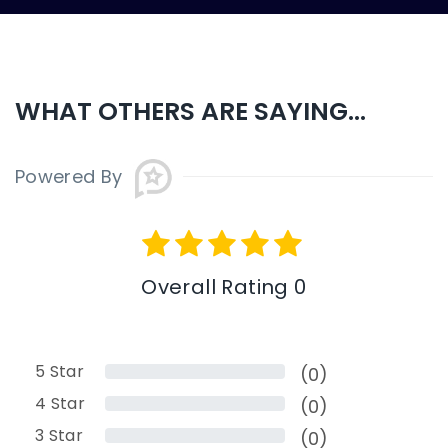
WHAT OTHERS ARE SAYING...
Powered By
Overall Rating 0
5
Star
(0)
4
Star
(0)
3
Star
(0)