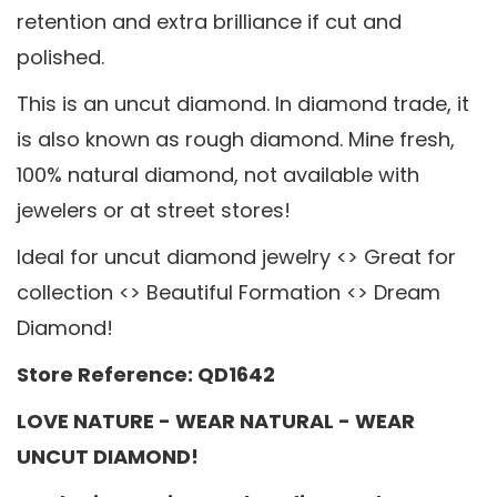
retention and extra brilliance if cut and
polished.
This is an uncut diamond. In diamond trade, it
is also known as rough diamond. Mine fresh,
100% natural diamond, not available with
jewelers or at street stores!
Ideal for uncut diamond jewelry <> Great for
collection <> Beautiful Formation <> Dream
Diamond!
Store Reference: QD1642
LOVE NATURE - WEAR NATURAL - WEAR
UNCUT DIAMOND!