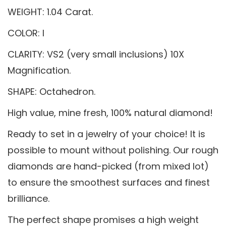
WEIGHT: 1.04 Carat.
COLOR: I
CLARITY: VS2 (very small inclusions) 10X
Magnification.
SHAPE: Octahedron.
High value, mine fresh, 100% natural diamond!
Ready to set in a jewelry of your choice! It is
possible to mount without polishing. Our rough
diamonds are hand-picked (from mixed lot)
to ensure the smoothest surfaces and finest
brilliance.
The perfect shape promises a high weight