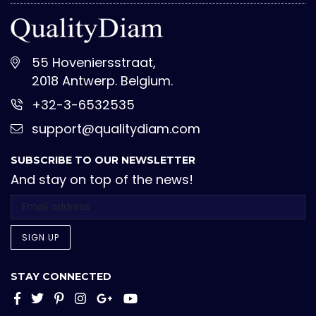
55 Hoveniersstraat,
2018 Antwerp. Belgium.
+32-3-6532535
support@qualitydiam.com
SUBSCRIBE TO OUR NEWSLETTER
And stay on top of the news!
SIGN UP
STAY CONNECTED
Facebook
Twitter
Pinterest
Instagram
Google+
YouTube