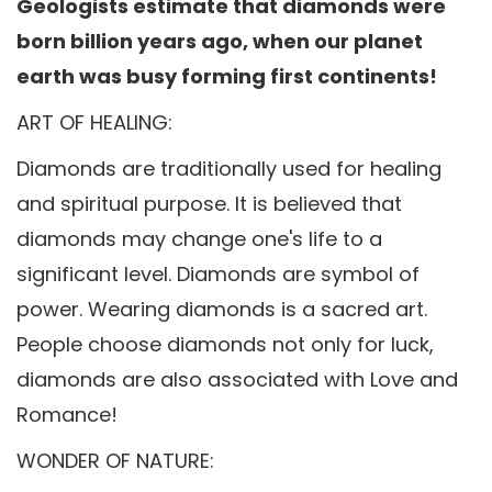
Geologists estimate that diamonds were
born billion years ago, when our planet
earth was busy forming first continents!
ART OF HEALING:
Diamonds are traditionally used for healing
and spiritual purpose. It is believed that
diamonds may change one's life to a
significant level. Diamonds are symbol of
power. Wearing diamonds is a sacred art.
People choose diamonds not only for luck,
diamonds are also associated with Love and
Romance!
WONDER OF NATURE: