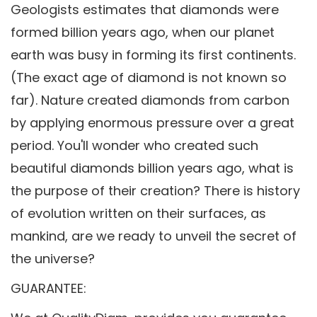
Geologists estimates that diamonds were
formed billion years ago, when our planet
earth was busy in forming its first continents.
(The exact age of diamond is not known so
far). Nature created diamonds from carbon
by applying enormous pressure over a great
period. You'll wonder who created such
beautiful diamonds billion years ago, what is
the purpose of their creation? There is history
of evolution written on their surfaces, as
mankind, are we ready to unveil the secret of
the universe?
GUARANTEE: