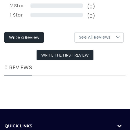
2
Star
(0)
1
Star
(0)
Write a Review
WRITE THE FIRST REVIEW
0 REVIEWS
QUICK LINKS