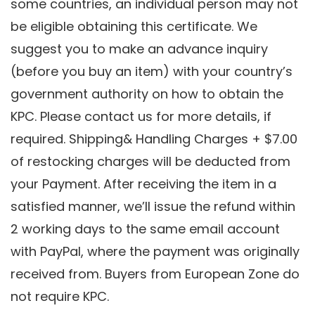
some countries, an individual person may not
be eligible obtaining this certificate. We
suggest you to make an advance inquiry
(before you buy an item) with your country’s
government authority on how to obtain the
KPC. Please contact us for more details, if
required. Shipping& Handling Charges + $7.00
of restocking charges will be deducted from
your Payment. After receiving the item in a
satisfied manner, we’ll issue the refund within
2 working days to the same email account
with PayPal, where the payment was originally
received from. Buyers from European Zone do
not require KPC.