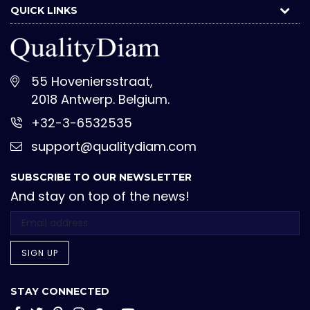
QUICK LINKS
55 Hoveniersstraat,
2018 Antwerp. Belgium.
+32-3-6532535
support@qualitydiam.com
SUBSCRIBE TO OUR NEWSLETTER
And stay on top of the news!
SIGN UP
STAY CONNECTED