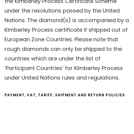
the Kimberley Process Certificate Scheme
under the resolutions passed by the United
Nations. The diamond(s) is accompanied by a
Kimberley Process certificate if shipped out of
European Zone Countries. Please note that
rough diamonds can only be shipped to the
countries which are under the list of
‘Participant Countries’ for Kimberley Process
under United Nations rules and regulations.
PAYMENT, VAT, TARIFF, SHIPMENT AND RETURN POLICIES