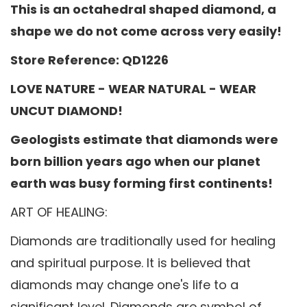
This is an octahedral shaped diamond, a
shape we do not come across very easily!
Store Reference: QD1226
LOVE NATURE - WEAR NATURAL - WEAR
UNCUT DIAMOND!
Geologists estimate that diamonds were
born billion years ago when our planet
earth was busy forming first continents!
ART OF HEALING:
Diamonds are traditionally used for healing
and spiritual purpose. It is believed that
diamonds may change one's life to a
significant level. Diamonds are symbol of