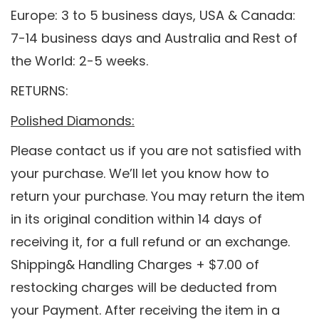
Europe: 3 to 5 business days, USA & Canada:
7-14 business days and Australia and Rest of
the World: 2-5 weeks.
RETURNS:
Polished Diamonds:
Please contact us if you are not satisfied with
your purchase. We’ll let you know how to
return your purchase. You may return the item
in its original condition within 14 days of
receiving it, for a full refund or an exchange.
Shipping& Handling Charges + $7.00 of
restocking charges will be deducted from
your Payment. After receiving the item in a