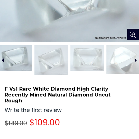
F Vs1 Rare White Diamond High Clarity
Recently Mined Natural Diamond Uncut
Rough
Write the first review
Regular
$109.00
$149.00
price