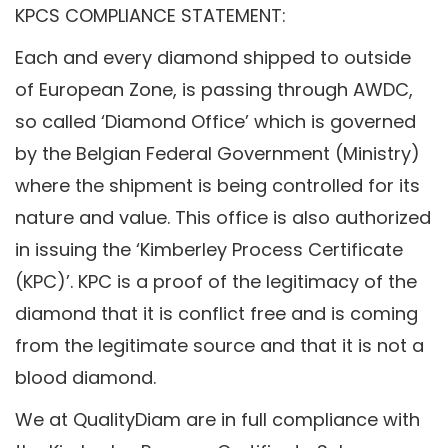
KPCS COMPLIANCE STATEMENT:
Each and every diamond shipped to outside
of European Zone, is passing through AWDC,
so called ‘Diamond Office’ which is governed
by the Belgian Federal Government (Ministry)
where the shipment is being controlled for its
nature and value. This office is also authorized
in issuing the ‘Kimberley Process Certificate
(KPC)’. KPC is a proof of the legitimacy of the
diamond that it is conflict free and is coming
from the legitimate source and that it is not a
blood diamond.
We at QualityDiam are in full compliance with