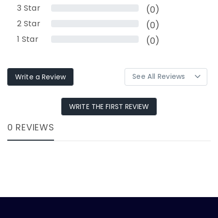
3
Star
(0)
2
Star
(0)
1
Star
(0)
Write a Review
WRITE THE FIRST REVIEW
0 REVIEWS