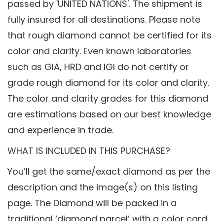
passed by 'UNITED NATIONS'. The shipment is
fully insured for all destinations. Please note
that rough diamond cannot be certified for its
color and clarity. Even known laboratories
such as GIA, HRD and IGI do not certify or
grade rough diamond for its color and clarity.
The color and clarity grades for this diamond
are estimations based on our best knowledge
and experience in trade.
WHAT IS INCLUDED IN THIS PURCHASE?
You’ll get the same/exact diamond as per the
description and the image(s) on this listing
page. The Diamond will be packed in a
traditional ‘diamond parcel’ with a color card.