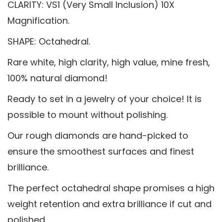
CLARITY: VS1 (Very Small Inclusion) 10X
Magnification.
SHAPE: Octahedral.
Rare white, high clarity, high value, mine fresh,
100% natural diamond!
Ready to set in a jewelry of your choice! It is
possible to mount without polishing.
Our rough diamonds are hand-picked to
ensure the smoothest surfaces and finest
brilliance.
The perfect octahedral shape promises a high
weight retention and extra brilliance if cut and
polished.