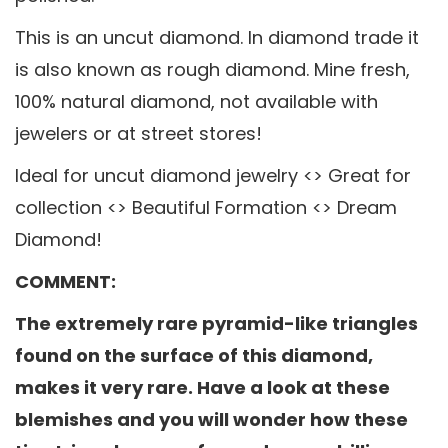
This is an uncut diamond. In diamond trade it
is also known as rough diamond. Mine fresh,
100% natural diamond, not available with
jewelers or at street stores!
Ideal for uncut diamond jewelry <> Great for
collection <> Beautiful Formation <> Dream
Diamond!
COMMENT:
The extremely rare pyramid-like triangles
found on the surface of this diamond,
makes it very rare. Have a look at these
blemishes and you will wonder how these