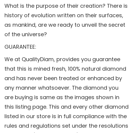
What is the purpose of their creation? There is
history of evolution written on their surfaces,
as mankind, are we ready to unveil the secret
of the universe?
GUARANTEE:
We at QualityDiam, provides you guarantee
that this is mined fresh, 100% natural diamond
and has never been treated or enhanced by
any manner whatsoever. The diamond you
are buying is same as the images shown in
this listing page. This and every other diamond
listed in our store is in full compliance with the
rules and regulations set under the resolutions