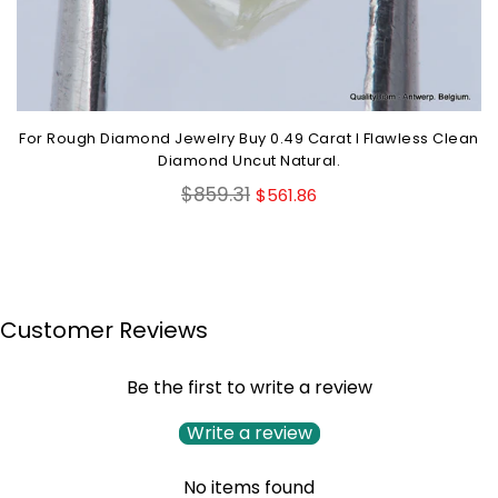
For Rough Diamond Jewelry Buy 0.49 Carat I Flawless Clean
Diamond Uncut Natural.
Regular
$859.31
$561.86
price
Customer Reviews
Be the first to write a review
Write a review
No items found