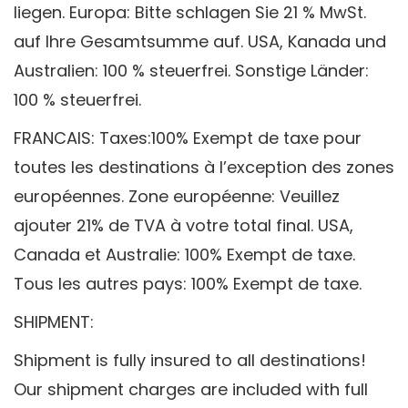
liegen.
Europa: Bitte schlagen Sie 21 % MwSt.
auf Ihre Gesamtsumme auf.
USA, Kanada und
Australien: 100 % steuerfrei. Sonstige Länder:
100 % steuerfrei.
FRANCAIS: Taxes:100% Exempt de taxe pour
toutes les destinations à l’exception des zones
européennes.
Zone européenne: Veuillez
ajouter 21% de TVA à votre total final.
USA,
Canada et Australie: 100% Exempt de taxe.
Tous les autres pays: 100% Exempt de taxe.
SHIPMENT:
Shipment is fully insured to all destinations!
Our shipment charges are included with full