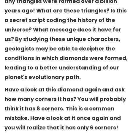
tiny triangles were formed over a billion
years ago! What are these triangles? Is this
a secret script coding the history of the
universe? What message does it have for
us? By studying these unique characters,
geologists may be able to decipher the
conditions in which diamonds were formed,
leading to a better understanding of our
planet's evolutionary path.
Have a look at this diamond again and ask
how many corners it has? You will probably
think it has 8 corners. This is a common
mistake. Have a look at it once again and
you will realize that it has only 6 corners!