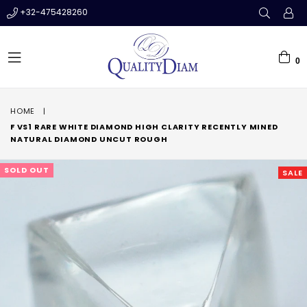
+32-475428260
0
expand/collapse
HOME
|
F VS1 RARE WHITE DIAMOND HIGH CLARITY RECENTLY MINED
NATURAL DIAMOND UNCUT ROUGH
SOLD OUT
SALE