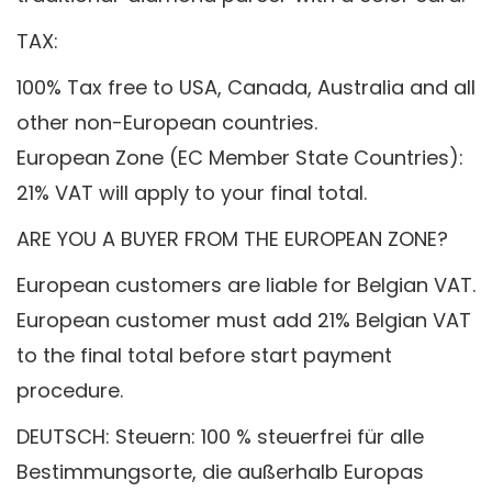
TAX:
100% Tax free to USA, Canada, Australia and all
other non-European countries.
European Zone (EC Member State Countries):
21% VAT will apply to your final total.
ARE YOU A BUYER FROM THE EUROPEAN ZONE?
European customers are liable for Belgian VAT.
European customer must add 21% Belgian VAT
to the final total before start payment
procedure.
DEUTSCH: Steuern: 100 % steuerfrei für alle
Bestimmungsorte, die außerhalb Europas