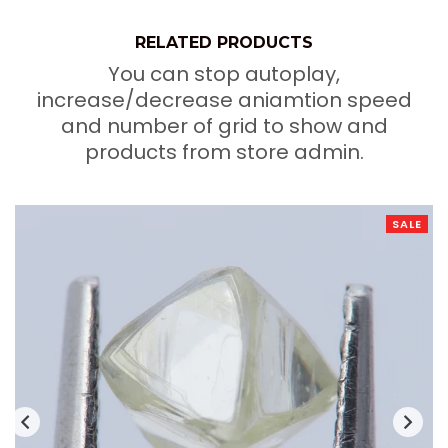
RELATED PRODUCTS
You can stop autoplay,
increase/decrease aniamtion speed
and number of grid to show and
products from store admin.
SALE