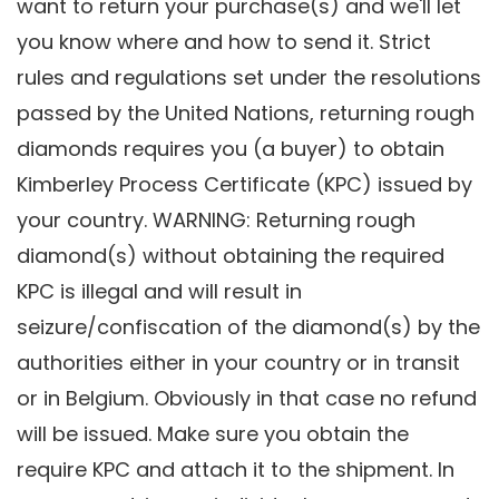
want to return your purchase(s) and we'll let
you know where and how to send it. Strict
rules and regulations set under the resolutions
passed by the United Nations, returning rough
diamonds requires you (a buyer) to obtain
Kimberley Process Certificate (KPC) issued by
your country. WARNING: Returning rough
diamond(s) without obtaining the required
KPC is illegal and will result in
seizure/confiscation of the diamond(s) by the
authorities either in your country or in transit
or in Belgium. Obviously in that case no refund
will be issued. Make sure you obtain the
require KPC and attach it to the shipment. In