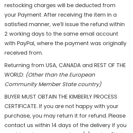
restocking charges will be deducted from
your Payment. After receiving the item in a
satisfied manner, we’ll issue the refund within
2 working days to the same email account
with PayPal, where the payment was originally
received from.
Returning from USA, CANADA and REST OF THE
WORLD:
(Other than the European
Community Member State country)
BUYER MUST OBTAIN THE KIMBERLY PROCESS
CERTIFICATE. If you are not happy with your
purchase, you may return it for refund. Please
contact us within 14 days of the delivery if you