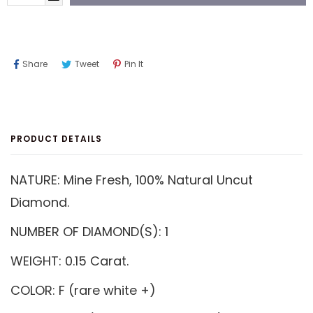
Share
Tweet
Pin
Share
Tweet
Pin It
On
On
On
Facebook
Twitter
Pinterest
PRODUCT DETAILS
NATURE: Mine Fresh, 100% Natural Uncut
Diamond.
NUMBER OF DIAMOND(S): 1
WEIGHT: 0.15 Carat.
COLOR: F (rare white +)