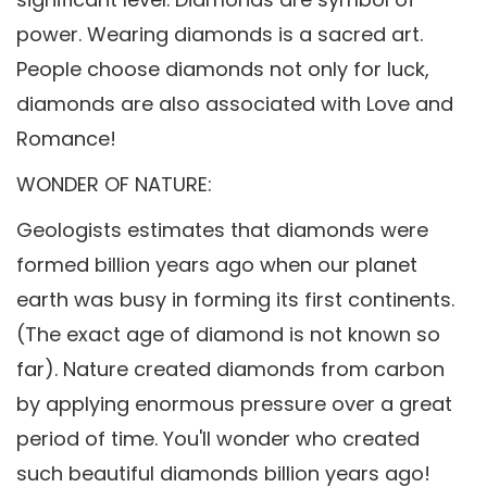
power. Wearing diamonds is a sacred art.
People choose diamonds not only for luck,
diamonds are also associated with Love and
Romance!
WONDER OF NATURE:
Geologists estimates that diamonds were
formed billion years ago when our planet
earth was busy in forming its first continents.
(The exact age of diamond is not known so
far). Nature created diamonds from carbon
by applying enormous pressure over a great
period of time. You'll wonder who created
such beautiful diamonds billion years ago!