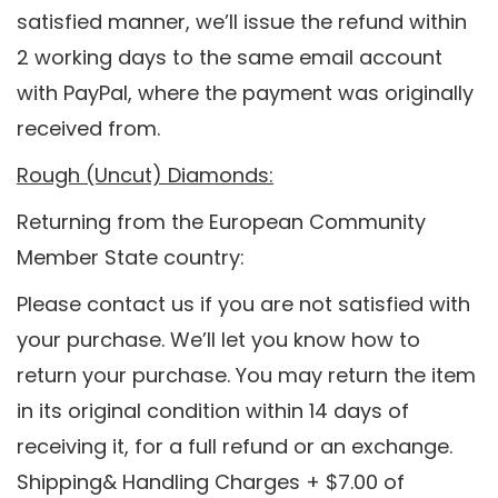
satisfied manner, we’ll issue the refund within
2 working days to the same email account
with PayPal, where the payment was originally
received from.
Rough (Uncut) Diamonds:
Returning from the European Community
Member State country:
Please contact us if you are not satisfied with
your purchase. We’ll let you know how to
return your purchase. You may return the item
in its original condition within 14 days of
receiving it, for a full refund or an exchange.
Shipping& Handling Charges + $7.00 of