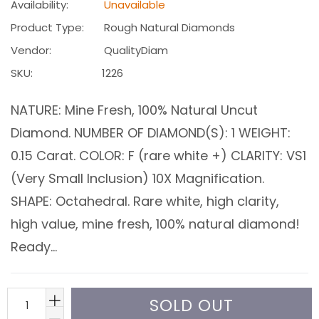
Availability:
Unavailable
Product Type:
Rough Natural Diamonds
Vendor:
QualityDiam
SKU:
1226
NATURE: Mine Fresh, 100% Natural Uncut
Diamond. NUMBER OF DIAMOND(S): 1 WEIGHT:
0.15 Carat. COLOR: F (rare white +) CLARITY: VS1
(Very Small Inclusion) 10X Magnification.
SHAPE: Octahedral. Rare white, high clarity,
high value, mine fresh, 100% natural diamond!
Ready...
SOLD OUT