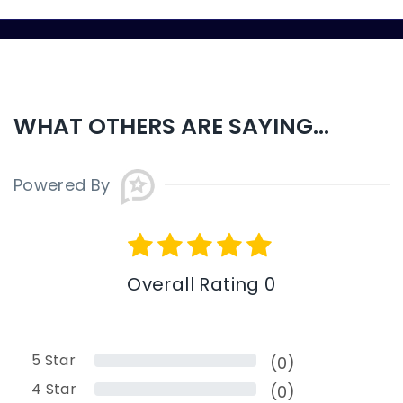
WHAT OTHERS ARE SAYING...
Powered By
Overall Rating 0
5
Star
(0)
4
Star
(0)