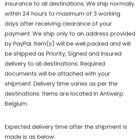
insurance to all destinations. We ship normally
within 24 hours to maximum of 3 working
days after receiving clearance of your
payment. We ship only to an address provided
by PayPal. Item(s) will be well packed and will
be shipped as Priority, Signed and Insured
delivery to all destinations. Required
documents will be attached with your
shipment. Delivery time varies as per the
destinations:
Items are located in Antwerp.
Belgium.
Expected delivery time after the shipment is
made is as below: