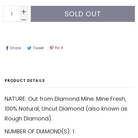
SOLD OUT
Share
Tweet
Pin
Share
Tweet
Pin It
On
On
On
Facebook
Twitter
Pinterest
PRODUCT DETAILS
NATURE: Out from Diamond Mine. Mine Fresh,
100% Natural, Uncut Diamond (also known as
Rough Diamond).
NUMBER OF DIAMOND(S): 1