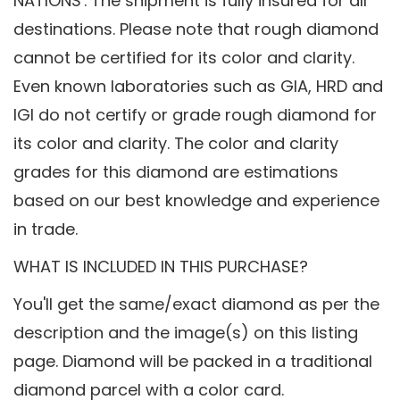
NATIONS'. The shipment is fully insured for all
destinations. Please note that rough diamond
cannot be certified for its color and clarity.
Even known laboratories such as GIA, HRD and
IGI do not certify or grade rough diamond for
its color and clarity. The color and clarity
grades for this diamond are estimations
based on our best knowledge and experience
in trade.
WHAT IS INCLUDED IN THIS PURCHASE?
You'll get the same/exact diamond as per the
description and the image(s) on this listing
page. Diamond will be packed in a traditional
diamond parcel with a color card.