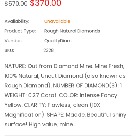
Regular
$370.00
$570.00
price
Availability:
Unavailable
Product Type:
Rough Natural Diamonds
Vendor:
QualityDiam
SKU:
2328
NATURE: Out from Diamond Mine. Mine Fresh,
100% Natural, Uncut Diamond (also known as
Rough Diamond). NUMBER OF DIAMOND(S): 1
WEIGHT: 0.27 Carat. COLOR: Intense Fancy
Yellow. CLARITY: Flawless, clean (10X
Magnification). SHAPE: Mackle. Beautiful shiny
surface! High value, mine...