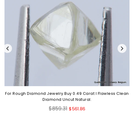
For Rough Diamond Jewelry Buy 0.49 Carat I Flawless Clean
Diamond Uncut Natural.
Regular
$859.31
$561.86
price