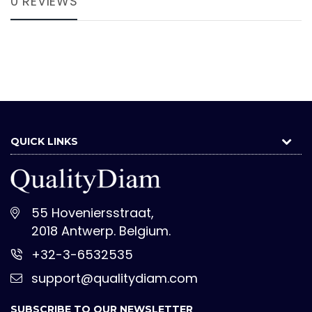
0 REVIEWS
QUICK LINKS
55 Hoveniersstraat,
2018 Antwerp. Belgium.
+32-3-6532535
support@qualitydiam.com
SUBSCRIBE TO OUR NEWSLETTER