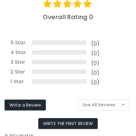
Overall Rating 0
5
Star
(0)
4
Star
(0)
3
Star
(0)
2
Star
(0)
1
Star
(0)
Write a Review
WRITE THE FIRST REVIEW