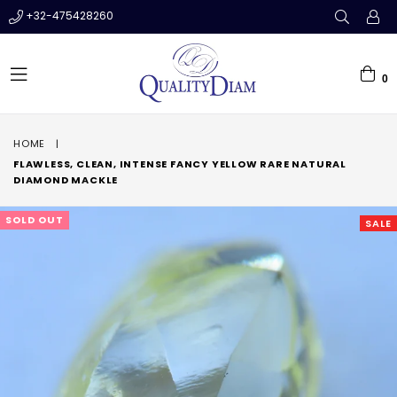
+32-475428260
0
expand/collapse
HOME
|
FLAWLESS, CLEAN, INTENSE FANCY YELLOW RARE NATURAL
DIAMOND MACKLE
SOLD OUT
SALE