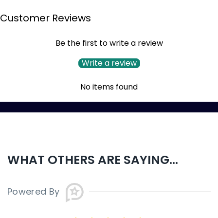
Customer Reviews
Be the first to write a review
Write a review
No items found
WHAT OTHERS ARE SAYING...
Powered By