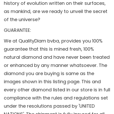
history of evolution written on their surfaces,
as mankind, are we ready to unveil the secret
of the universe?
GUARANTEE:
We at QualityDiam bvba, provides you 100%
guarantee that this is mined fresh, 100%
natural diamond and have never been treated
or enhanced by any manner whatsoever. The
diamond you are buying is same as the
images shown in this listing page. This and
every other diamond listed in our store is in full
compliance with the rules and regulations set
under the resolutions passed by 'UNITED