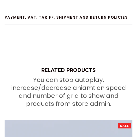
PAYMENT, VAT, TARIFF, SHIPMENT AND RETURN POLICIES
RELATED PRODUCTS
You can stop autoplay,
increase/decrease aniamtion speed
and number of grid to show and
products from store admin.
SALE