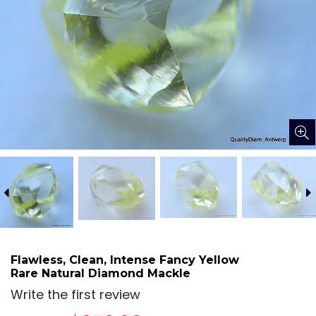
Flawless, Clean, Intense Fancy Yellow
Rare Natural Diamond Mackle
Write the first review