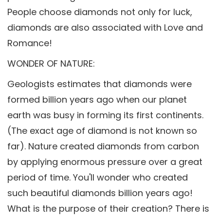
People choose diamonds not only for luck,
diamonds are also associated with Love and
Romance!
WONDER OF NATURE:
Geologists estimates that diamonds were
formed billion years ago when our planet
earth was busy in forming its first continents.
(The exact age of diamond is not known so
far). Nature created diamonds from carbon
by applying enormous pressure over a great
period of time. You'll wonder who created
such beautiful diamonds billion years ago!
What is the purpose of their creation? There is