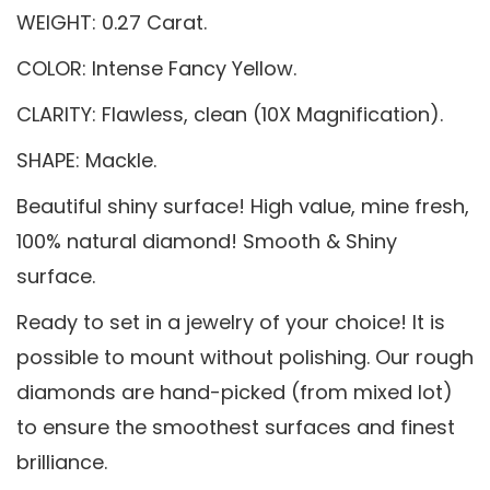
WEIGHT: 0.27 Carat.
COLOR: Intense Fancy Yellow.
CLARITY: Flawless, clean (10X Magnification).
SHAPE: Mackle.
Beautiful shiny surface! High value, mine fresh,
100% natural diamond! Smooth & Shiny
surface.
Ready to set in a jewelry of your choice! It is
possible to mount without polishing. Our rough
diamonds are hand-picked (from mixed lot)
to ensure the smoothest surfaces and finest
brilliance.