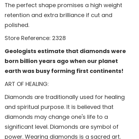
The perfect shape promises a high weight
retention and extra brilliance if cut and
polished.
Store Reference: 2328
Geologists estimate that diamonds were
born billion years ago when our planet
earth was busy forming first continents!
ART OF HEALING:
Diamonds are traditionally used for healing
and spiritual purpose. It is believed that
diamonds may change one's life to a
significant level. Diamonds are symbol of
power. Wearing diamonds is a sacred art.