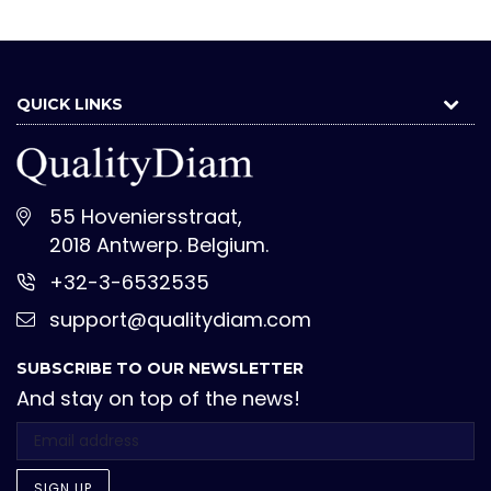
QUICK LINKS
55 Hoveniersstraat,
2018 Antwerp. Belgium.
+32-3-6532535
support@qualitydiam.com
SUBSCRIBE TO OUR NEWSLETTER
And stay on top of the news!
SIGN UP