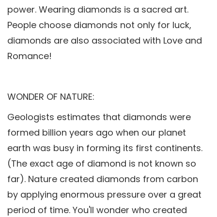
power. Wearing diamonds is a sacred art.
People choose diamonds not only for luck,
diamonds are also associated with Love and
Romance!
WONDER OF NATURE:
Geologists estimates that diamonds were
formed billion years ago when our planet
earth was busy in forming its first continents.
(The exact age of diamond is not known so
far). Nature created diamonds from carbon
by applying enormous pressure over a great
period of time. You'll wonder who created