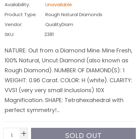
Availability:
Unavailable
Product Type:
Rough Natural Diamonds
Vendor:
QualityDiam
SKU:
2381
NATURE: Out from a Diamond Mine. Mine Fresh,
100% Natural, Uncut Diamond (also known as
Rough Diamond). NUMBER OF DIAMOND(S): 1
WEIGHT: 0.96 Carat. COLOR: H (white). CLARITY:
VVS1 (very very small inclusions) 10X
Magnification. SHAPE: Tetrahexahedral with
perfect symmetry!...
SOLD OUT