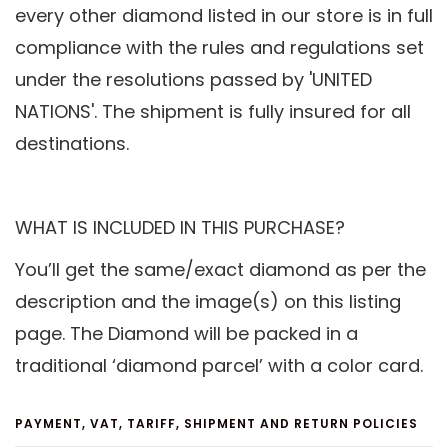
every other diamond listed in our store is in full
compliance with the rules and regulations set
under the resolutions passed by 'UNITED
NATIONS'. The shipment is fully insured for all
destinations.
WHAT IS INCLUDED IN THIS PURCHASE?
You’ll get the same/exact diamond as per the
description and the image(s) on this listing
page. The Diamond will be packed in a
traditional ‘diamond parcel’ with a color card.
PAYMENT, VAT, TARIFF, SHIPMENT AND RETURN POLICIES