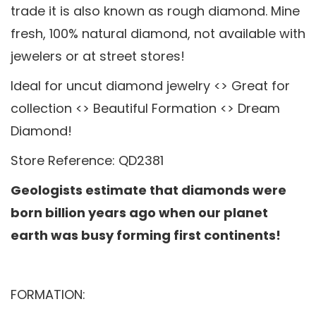
trade it is also known as rough diamond. Mine
fresh, 100% natural diamond, not available with
jewelers or at street stores!
Ideal for uncut diamond jewelry <> Great for
collection <> Beautiful Formation <> Dream
Diamond!
Store Reference: QD2381
Geologists estimate that diamonds were
born billion years ago when our planet
earth was busy forming first continents!
FORMATION: