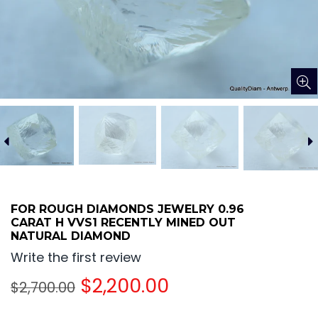
FOR ROUGH DIAMONDS JEWELRY 0.96
CARAT H VVS1 RECENTLY MINED OUT
NATURAL DIAMOND
Write the first review
Regular
$2,200.00
$2,700.00
price