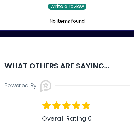
Write a review
No items found
WHAT OTHERS ARE SAYING...
Powered By
Overall Rating 0