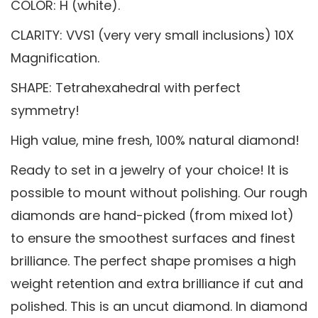
COLOR: H (white).
CLARITY: VVS1 (very very small inclusions) 10X
Magnification.
SHAPE: Tetrahexahedral with perfect
symmetry!
High value, mine fresh, 100% natural diamond!
Ready to set in a jewelry of your choice! It is
possible to mount without polishing. Our rough
diamonds are hand-picked (from mixed lot)
to ensure the smoothest surfaces and finest
brilliance. The perfect shape promises a high
weight retention and extra brilliance if cut and
polished. This is an uncut diamond. In diamond