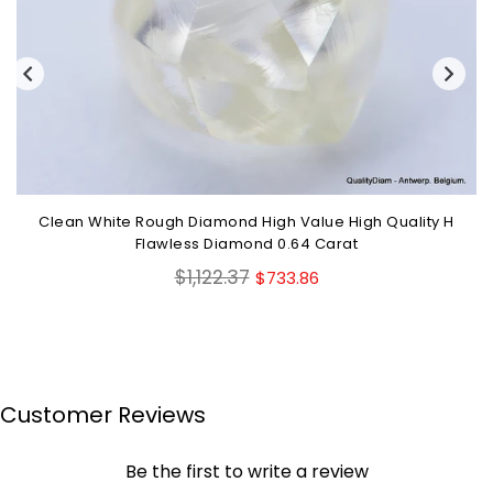
Clean White Rough Diamond High Value High Quality H
Flawless Diamond 0.64 Carat
Regular
$1,122.37
$733.86
price
Customer Reviews
Be the first to write a review