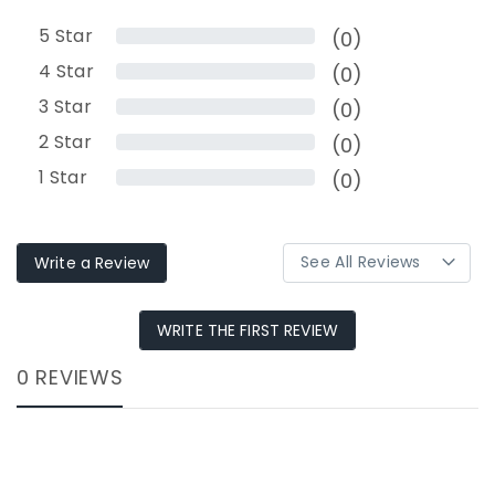
5
Star
(0)
4
Star
(0)
3
Star
(0)
2
Star
(0)
1
Star
(0)
Write a Review
WRITE THE FIRST REVIEW
0 REVIEWS