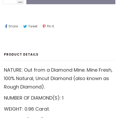
Share
Tweet
Pin
Share
Tweet
Pin It
On
On
On
Facebook
Twitter
Pinterest
PRODUCT DETAILS
NATURE: Out from a Diamond Mine. Mine Fresh,
100% Natural, Uncut Diamond (also known as
Rough Diamond).
NUMBER OF DIAMOND(S): 1
WEIGHT: 0.96 Carat.