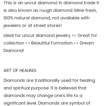
This is an uncut diamond. In diamond trade it
is also known as rough diamond. Mine fresh,
100% natural diamond, not available with
jewelers or at street stores!
Ideal for uncut diamond jewelry <> Great for
collection <> Beautiful Formation <> Dream
Diamond!
ART OF HEALING:
Diamonds are traditionally used for healing
and spiritual purpose. It is believed that
diamonds may change one's life to a
significant level. Diamonds are symbol of