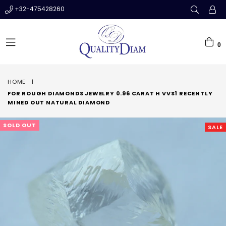
+32-475428260
0
expand/collapse
HOME
|
FOR ROUGH DIAMONDS JEWELRY 0.96 CARAT H VVS1 RECENTLY
MINED OUT NATURAL DIAMOND
SOLD OUT
SALE