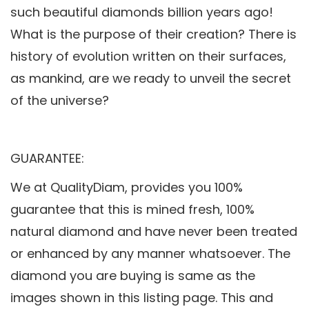
such beautiful diamonds billion years ago!
What is the purpose of their creation? There is
history of evolution written on their surfaces,
as mankind, are we ready to unveil the secret
of the universe?
GUARANTEE:
We at QualityDiam, provides you 100%
guarantee that this is mined fresh, 100%
natural diamond and have never been treated
or enhanced by any manner whatsoever. The
diamond you are buying is same as the
images shown in this listing page. This and