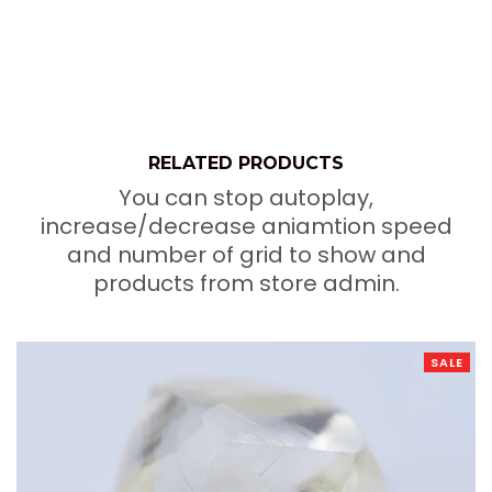
RELATED PRODUCTS
You can stop autoplay,
increase/decrease aniamtion speed
and number of grid to show and
products from store admin.
SALE