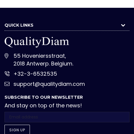
QUICK LINKS
55 Hoveniersstraat,
2018 Antwerp. Belgium.
+32-3-6532535
support@qualitydiam.com
SUBSCRIBE TO OUR NEWSLETTER
And stay on top of the news!
SIGN UP