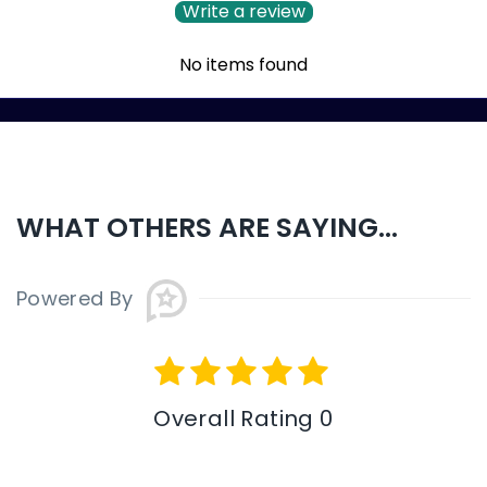
Write a review
No items found
WHAT OTHERS ARE SAYING...
Powered By
Overall Rating 0