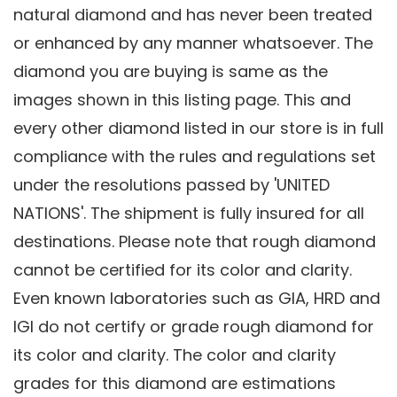
natural diamond and has never been treated
or enhanced by any manner whatsoever. The
diamond you are buying is same as the
images shown in this listing page. This and
every other diamond listed in our store is in full
compliance with the rules and regulations set
under the resolutions passed by 'UNITED
NATIONS'. The shipment is fully insured for all
destinations. Please note that rough diamond
cannot be certified for its color and clarity.
Even known laboratories such as GIA, HRD and
IGI do not certify or grade rough diamond for
its color and clarity. The color and clarity
grades for this diamond are estimations