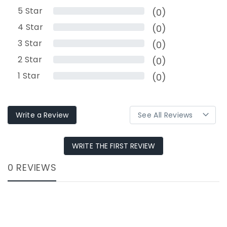
5
Star
(0)
4
Star
(0)
3
Star
(0)
2
Star
(0)
1
Star
(0)
Write a Review
WRITE THE FIRST REVIEW
0 REVIEWS