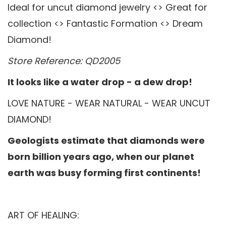
Ideal for uncut diamond jewelry <> Great for
collection <> Fantastic Formation <> Dream
Diamond!
Store Reference: QD2005
It looks like a water drop - a dew drop!
LOVE NATURE - WEAR NATURAL - WEAR UNCUT
DIAMOND!
Geologists estimate that diamonds were
born billion years ago, when our planet
earth was busy forming first continents!
ART OF HEALING: