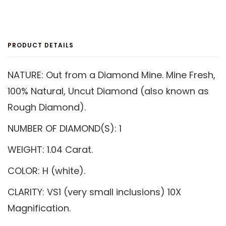
On
On
On
Facebook
Twitter
Pinterest
PRODUCT DETAILS
NATURE: Out from a Diamond Mine. Mine Fresh,
100% Natural, Uncut Diamond (also known as
Rough Diamond).
NUMBER OF DIAMOND(S): 1
WEIGHT: 1.04 Carat.
COLOR: H (white).
CLARITY: VS1 (very small inclusions) 10X
Magnification.