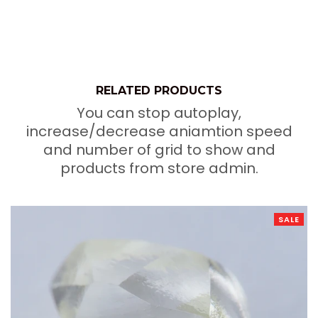
RELATED PRODUCTS
You can stop autoplay,
increase/decrease aniamtion speed
and number of grid to show and
products from store admin.
SALE