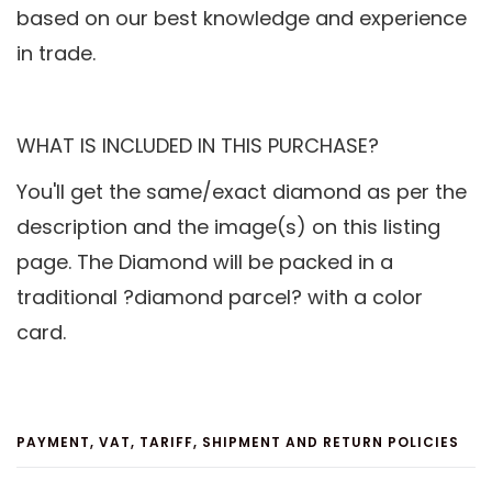
based on our best knowledge and experience
in trade.
WHAT IS INCLUDED IN THIS PURCHASE?
You'll get the same/exact diamond as per the
description and the image(s) on this listing
page. The Diamond will be packed in a
traditional ?diamond parcel? with a color
card.
PAYMENT, VAT, TARIFF, SHIPMENT AND RETURN POLICIES