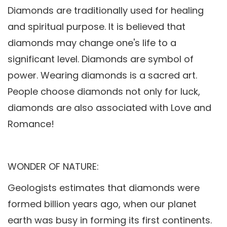
Diamonds are traditionally used for healing
and spiritual purpose. It is believed that
diamonds may change one's life to a
significant level. Diamonds are symbol of
power. Wearing diamonds is a sacred art.
People choose diamonds not only for luck,
diamonds are also associated with Love and
Romance!
WONDER OF NATURE:
Geologists estimates that diamonds were
formed billion years ago, when our planet
earth was busy in forming its first continents.