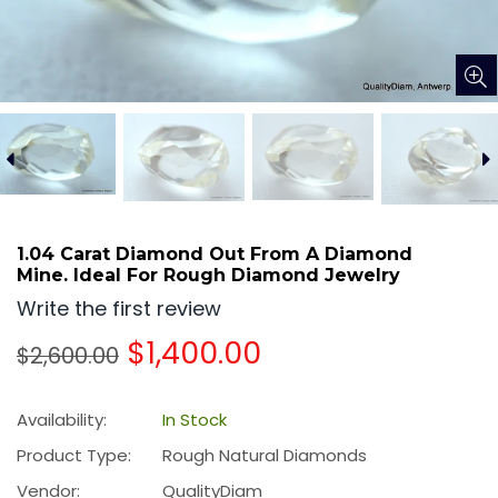
1.04 Carat Diamond Out From A Diamond
Mine. Ideal For Rough Diamond Jewelry
Write the first review
Regular
$1,400.00
$2,600.00
price
Availability:
In Stock
Product Type:
Rough Natural Diamonds
Vendor:
QualityDiam