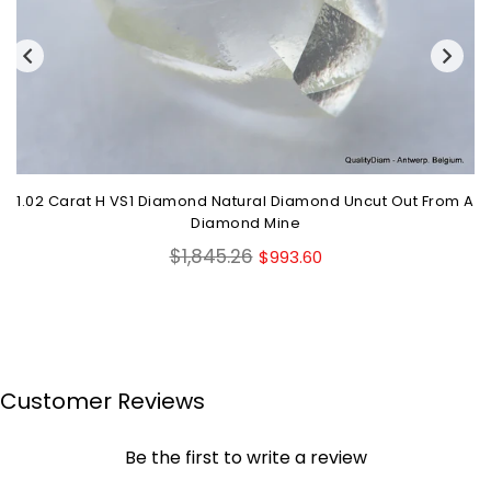
1.02 Carat H VS1 Diamond Natural Diamond Uncut Out From A
Diamond Mine
Regular
$1,845.26
$993.60
price
Customer Reviews
Be the first to write a review