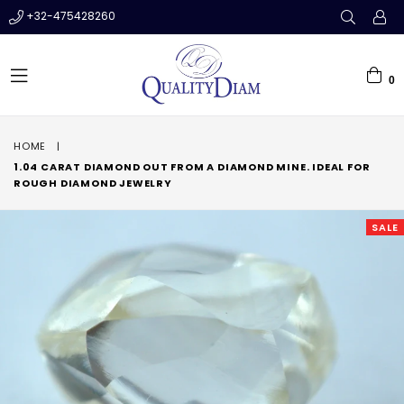
+32-475428260
0
expand/collapse
HOME
|
1.04 CARAT DIAMOND OUT FROM A DIAMOND MINE. IDEAL FOR
ROUGH DIAMOND JEWELRY
SALE