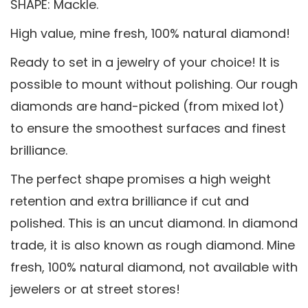
SHAPE: Mackle.
High value, mine fresh, 100% natural diamond!
Ready to set in a jewelry of your choice! It is
possible to mount without polishing. Our rough
diamonds are hand-picked (from mixed lot)
to ensure the smoothest surfaces and finest
brilliance.
The perfect shape promises a high weight
retention and extra brilliance if cut and
polished. This is an uncut diamond. In diamond
trade, it is also known as rough diamond. Mine
fresh, 100% natural diamond, not available with
jewelers or at street stores!