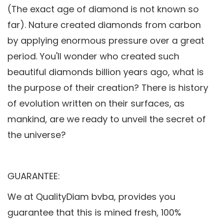
(The exact age of diamond is not known so
far). Nature created diamonds from carbon
by applying enormous pressure over a great
period. You'll wonder who created such
beautiful diamonds billion years ago, what is
the purpose of their creation? There is history
of evolution written on their surfaces, as
mankind, are we ready to unveil the secret of
the universe?
GUARANTEE:
We at QualityDiam bvba, provides you
guarantee that this is mined fresh, 100%