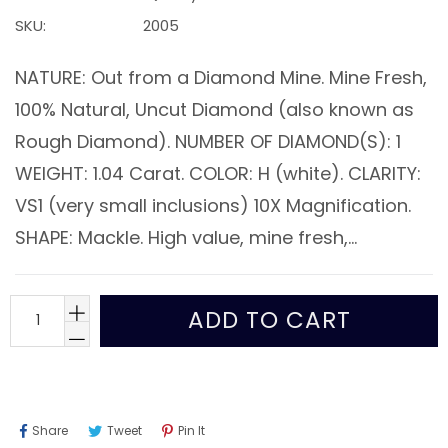
SKU:
2005
NATURE: Out from a Diamond Mine. Mine Fresh,
100% Natural, Uncut Diamond (also known as
Rough Diamond). NUMBER OF DIAMOND(S): 1
WEIGHT: 1.04 Carat. COLOR: H (white). CLARITY:
VS1 (very small inclusions) 10X Magnification.
SHAPE: Mackle. High value, mine fresh,...
ADD TO CART
Share
Tweet
Pin
Share
Tweet
Pin It