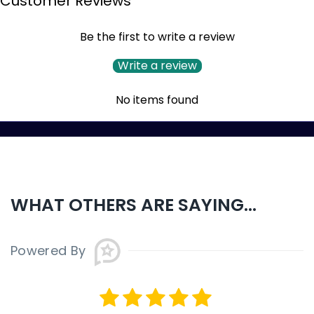
Customer Reviews
Be the first to write a review
Write a review
No items found
WHAT OTHERS ARE SAYING...
Powered By