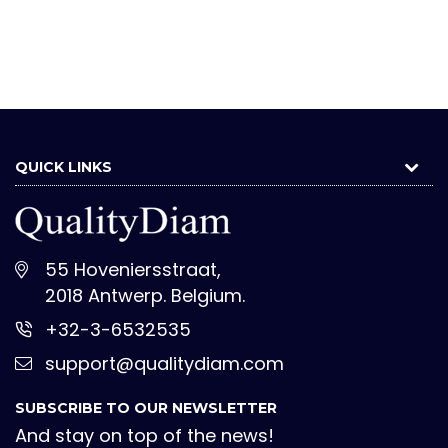
QUICK LINKS
55 Hoveniersstraat,
2018 Antwerp. Belgium.
+32-3-6532535
support@qualitydiam.com
SUBSCRIBE TO OUR NEWSLETTER
And stay on top of the news!