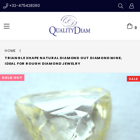
+32-475428260
0
expand/collapse
HOME
|
TRIANGLE SHAPE NATURAL DIAMOND OUT DIAMOND MINE,
IDEAL FOR ROUGH DIAMOND JEWELRY
SOLD OUT
SALE