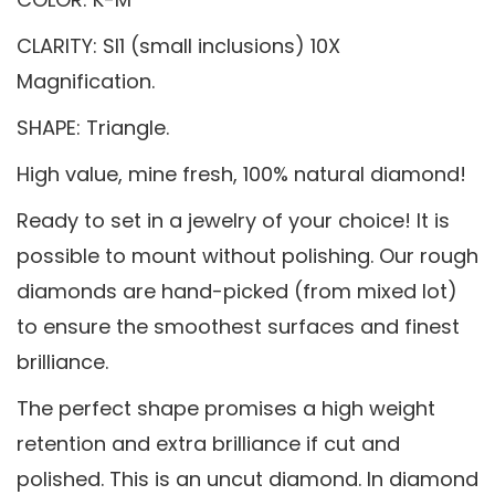
CLARITY: SI1 (small inclusions) 10X
Magnification.
SHAPE: Triangle.
High value, mine fresh, 100% natural diamond!
Ready to set in a jewelry of your choice! It is
possible to mount without polishing. Our rough
diamonds are hand-picked (from mixed lot)
to ensure the smoothest surfaces and finest
brilliance.
The perfect shape promises a high weight
retention and extra brilliance if cut and
polished. This is an uncut diamond. In diamond