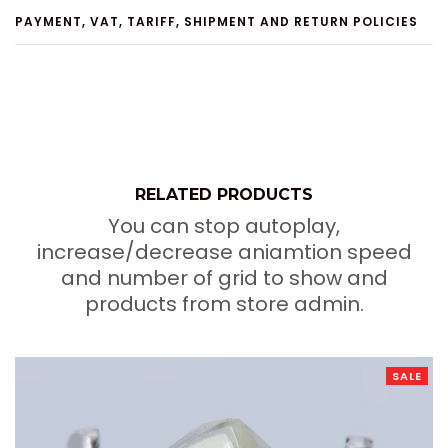
PAYMENT, VAT, TARIFF, SHIPMENT AND RETURN POLICIES
RELATED PRODUCTS
You can stop autoplay,
increase/decrease aniamtion speed
and number of grid to show and
products from store admin.
SALE