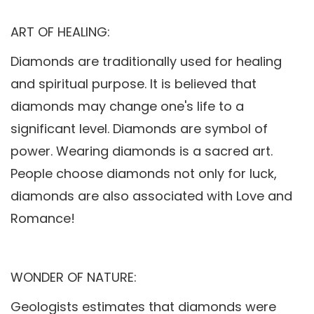
ART OF HEALING:
Diamonds are traditionally used for healing
and spiritual purpose. It is believed that
diamonds may change one's life to a
significant level. Diamonds are symbol of
power. Wearing diamonds is a sacred art.
People choose diamonds not only for luck,
diamonds are also associated with Love and
Romance!
WONDER OF NATURE:
Geologists estimates that diamonds were