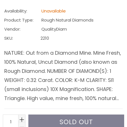
price
Availability:
Unavailable
Product Type:
Rough Natural Diamonds
Vendor:
QualityDiam
SKU:
2210
NATURE: Out from a Diamond Mine. Mine Fresh,
100% Natural, Uncut Diamond (also known as
Rough Diamond. NUMBER OF DIAMOND(S): 1
WEIGHT: 0.32 Carat. COLOR: K-M CLARITY: SI1
(small inclusions) 10X Magnification. SHAPE:
Triangle. High value, mine fresh, 100% natural...
SOLD OUT