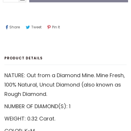
Share
Tweet
Pin
Share
Tweet
Pin It
On
On
On
Facebook
Twitter
Pinterest
PRODUCT DETAILS
NATURE: Out from a Diamond Mine. Mine Fresh,
100% Natural, Uncut Diamond (also known as
Rough Diamond.
NUMBER OF DIAMOND(S): 1
WEIGHT: 0.32 Carat.
COLOR: K-M