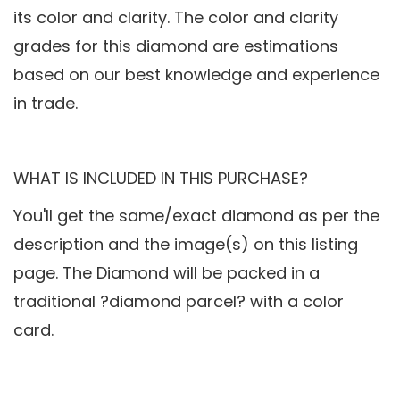
its color and clarity. The color and clarity
grades for this diamond are estimations
based on our best knowledge and experience
in trade.
WHAT IS INCLUDED IN THIS PURCHASE?
You'll get the same/exact diamond as per the
description and the image(s) on this listing
page. The Diamond will be packed in a
traditional ?diamond parcel? with a color
card.