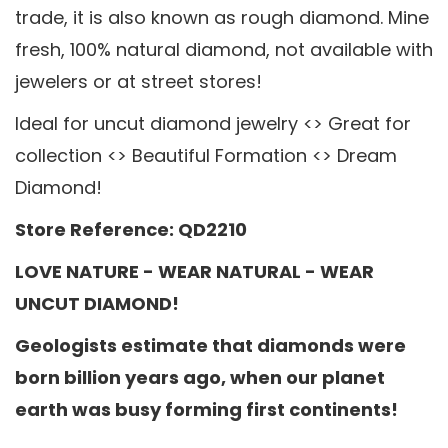
trade, it is also known as rough diamond. Mine
fresh, 100% natural diamond, not available with
jewelers or at street stores!
Ideal for uncut diamond jewelry <> Great for
collection <> Beautiful Formation <> Dream
Diamond!
Store Reference: QD2210
LOVE NATURE - WEAR NATURAL - WEAR
UNCUT DIAMOND!
Geologists estimate that diamonds were
born billion years ago, when our planet
earth was busy forming first continents!