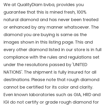
We at QualityDiam bvba, provides you
guarantee that this is mined fresh, 100%
natural diamond and has never been treated
or enhanced by any manner whatsoever. The
diamond you are buying is same as the
images shown in this listing page. This and
every other diamond listed in our store is in full
compliance with the rules and regulations set
under the resolutions passed by 'UNITED
NATIONS'. The shipment is fully insured for all
destinations. Please note that rough diamond
cannot be certified for its color and clarity.
Even known laboratories such as GIA, HRD and
IGI do not certify or grade rough diamond for