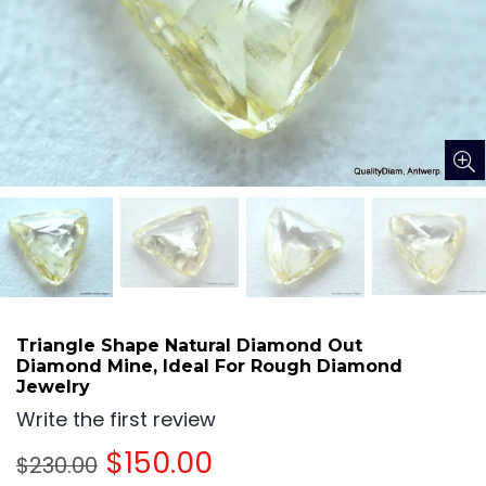
Triangle Shape Natural Diamond Out
Diamond Mine, Ideal For Rough Diamond
Jewelry
Write the first review
Regular
$150.00
$230.00