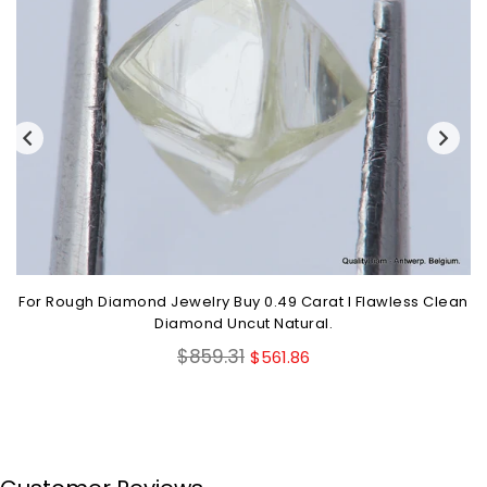
For Rough Diamond Jewelry Buy 0.49 Carat I Flawless Clean
Diamond Uncut Natural.
Regular
$859.31
$561.86
price