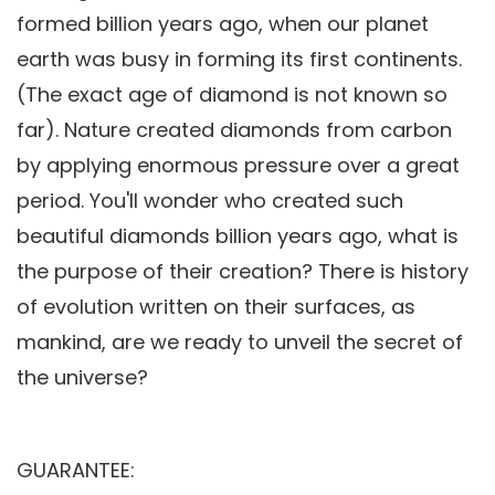
formed billion years ago, when our planet
earth was busy in forming its first continents.
(The exact age of diamond is not known so
far). Nature created diamonds from carbon
by applying enormous pressure over a great
period. You'll wonder who created such
beautiful diamonds billion years ago, what is
the purpose of their creation? There is history
of evolution written on their surfaces, as
mankind, are we ready to unveil the secret of
the universe?
GUARANTEE: