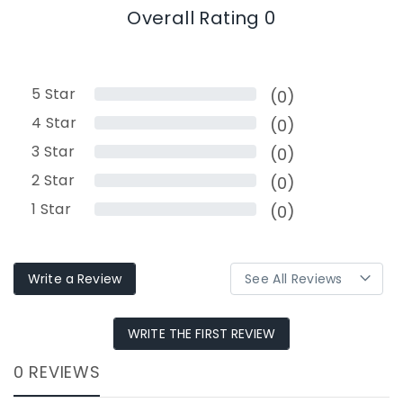
Overall Rating 0
5
Star
(0)
4
Star
(0)
3
Star
(0)
2
Star
(0)
1
Star
(0)
Write a Review
WRITE THE FIRST REVIEW
0 REVIEWS