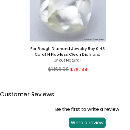
For Rough Diamond Jewelry Buy 0.48
Carat H Flawless Clean Diamond
Uncut Natural.
Regular
$1,166.08
$762.44
price
Customer Reviews
Be the first to write a review
Write a review