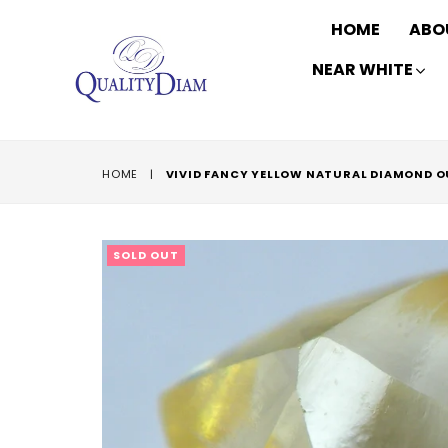
HOME
ABO
NEAR WHITE
HOME
|
VIVID FANCY YELLOW NATURAL DIAMOND 
SOLD OUT