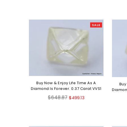
SALE
Buy Now & Enjoy Life Time As A
Buy
Diamond Is Forever. 0.37 Carat VVS1
Diamond
Regular
$648.87
$499.13
price