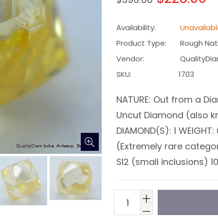
price
Availability:
Unavailab
Product Type:
Rough Nat
Vendor:
QualityDi
SKU:
1703
NATURE: Out from a Dia
Uncut Diamond (also 
DIAMOND(S): 1 WEIGHT: 
(Extremely rare catego
SI2 (small inclusions) 10X