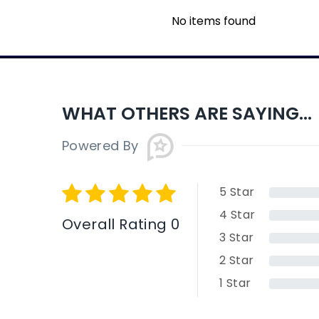
No items found
WHAT OTHERS ARE SAYING...
Powered By
5
Star
4
Star
Overall Rating 0
3
Star
2
Star
1
Star