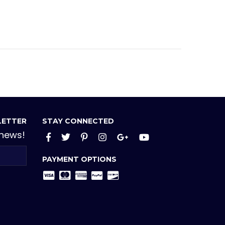
LETTER
STAY CONNECTED
 news!
Facebook
Twitter
Pinterest
Instagram
Google+
YouTube
PAYMENT OPTIONS