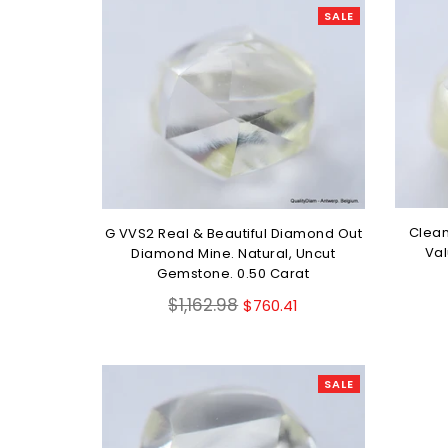
SALE
Clean
G VVS2 Real & Beautiful Diamond Out
Val
Diamond Mine. Natural, Uncut
Gemstone. 0.50 Carat
Regular
$1,162.98
$760.41
price
SALE