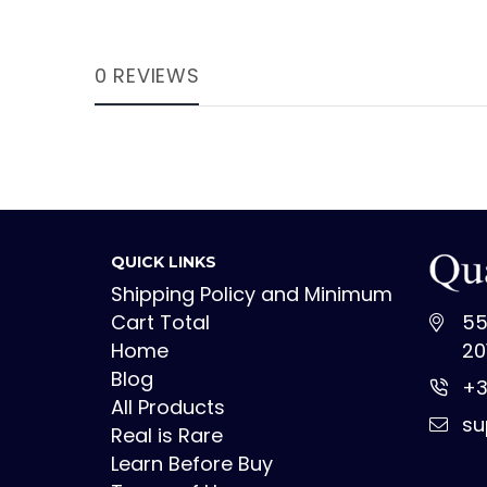
0 REVIEWS
QUICK LINKS
Shipping Policy and Minimum
Cart Total
55
Home
20
Blog
+3
All Products
su
Real is Rare
Learn Before Buy