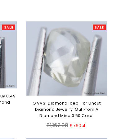
SALE
SALE
uy 0.49
amond
G VVS1 Diamond Ideal For Uncut
Diamond Jewelry. Out From A
Diamond Mine 0.50 Carat
Regular
$1,162.98
$760.41
price