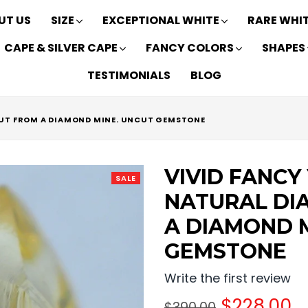
UT US
SIZE
EXCEPTIONAL WHITE
RARE WHI
CAPE & SILVER CAPE
FANCY COLORS
SHAPES
TESTIMONIALS
BLOG
OUT FROM A DIAMOND MINE. UNCUT GEMSTONE
VIVID FANCY
SALE
NATURAL DI
A DIAMOND 
GEMSTONE
Write the first review
Regular
$228.00
$390.00