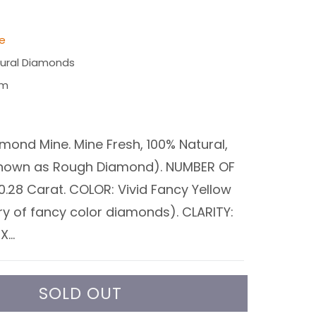
le
ural Diamonds
am
mond Mine. Mine Fresh, 100% Natural,
known as Rough Diamond). NUMBER OF
0.28 Carat. COLOR: Vivid Fancy Yellow
ry of fancy color diamonds). CLARITY:
...
SOLD OUT