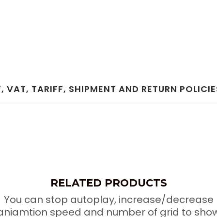
 VAT, TARIFF, SHIPMENT AND RETURN POLICIE
RELATED PRODUCTS
You can stop autoplay, increase/decrease
aniamtion speed and number of grid to sho