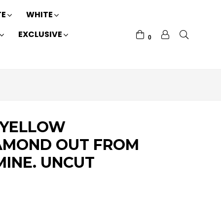
TE
WHITE
EXCLUSIVE
0
 YELLOW
AMOND OUT FROM
MINE. UNCUT