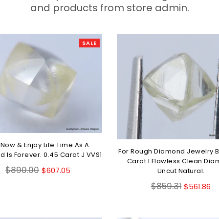
and products from store admin.
SALE
 Now & Enjoy Life Time As A
For Rough Diamond Jewelry B
 Is Forever. 0.45 Carat J VVS1
Carat I Flawless Clean Di
Regular
$890.00
$607.05
Uncut Natural.
price
Regular
$859.31
$561.86
price