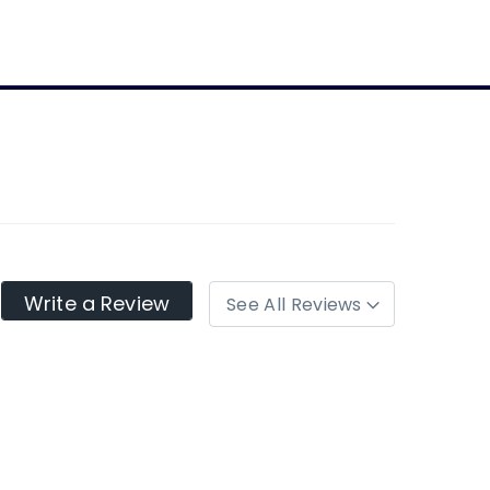
Write a Review