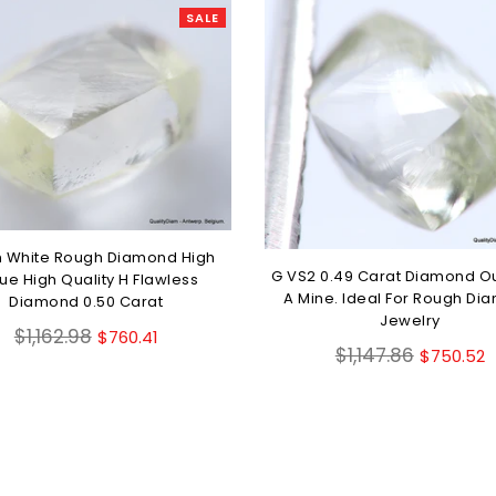
SALE
 White Rough Diamond High
G VS2 0.49 Carat Diamond O
ue High Quality H Flawless
A Mine. Ideal For Rough Di
Diamond 0.50 Carat
Jewelry
Regular
$1,162.98
$760.41
Regular
$1,147.86
$750.52
price
price