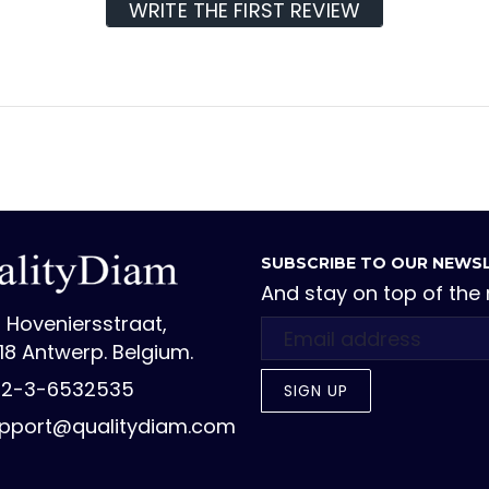
WRITE THE FIRST REVIEW
SUBSCRIBE TO OUR NEWS
And stay on top of the
 Hoveniersstraat,
18 Antwerp. Belgium.
2-3-6532535
SIGN UP
pport@qualitydiam.com