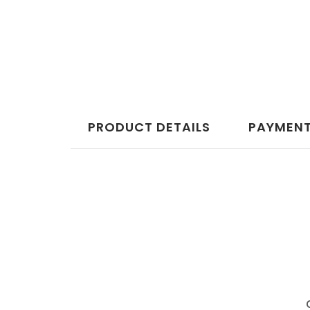
PRODUCT DETAILS
PAYMENT,