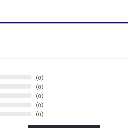
(0)
(0)
(0)
(0)
(0)