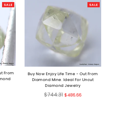
SALE
SALE
ut From
Buy Now Enjoy Life Time - Out From
amond
Diamond Mine. Ideal For Uncut
Diamond Jewelry
Regular
$744.31
$486.66
price