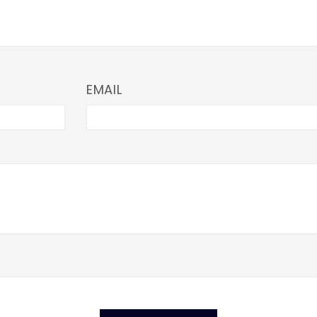
EMAIL