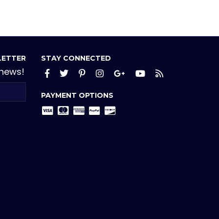
LETTER
STAY CONNECTED
 news!
Facebook
Twitter
Pinterest
Instagram
Google+
YouTube
RSS
PAYMENT OPTIONS