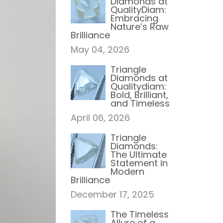
Diamonds at
QualityDiam:
Embracing
Nature’s Raw
Brilliance
May 04, 2026
Triangle
Diamonds at
Qualitydiam:
Bold, Brilliant,
and Timeless
April 06, 2026
Triangle
Diamonds:
The Ultimate
Statement in
Modern
Brilliance
December 17, 2025
The Timeless
Allure of a