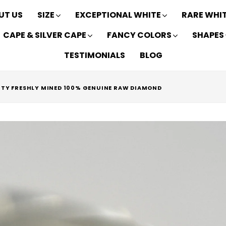
UT US
SIZE
EXCEPTIONAL WHITE
RARE WHI
CAPE & SILVER CAPE
FANCY COLORS
SHAPES
TESTIMONIALS
BLOG
RITY FRESHLY MINED 100% GENUINE RAW DIAMOND