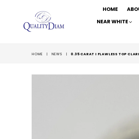
HOME
ABO
NEAR WHITE
HOME
|
NEWS
|
0.35 CARAT I FLAWLESS TOP CLA