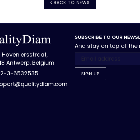
BACK TO NEWS
SUBSCRIBE TO OUR NEWS
And stay on top of the
 Hoveniersstraat,
18 Antwerp. Belgium.
2-3-6532535
SIGN UP
pport@qualitydiam.com