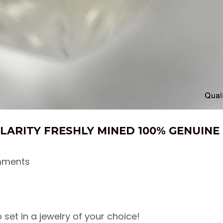
CLARITY FRESHLY MINED 100% GENUIN
mments
set in a jewelry of your choice!