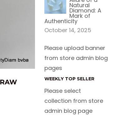
Natural
Diamond: A
Mark of
Authenticity
October 14, 2025
Please upload banner
from store admin blog
pages
WEEKLY TOP SELLER
E RAW
Please select
collection from store
admin blog page