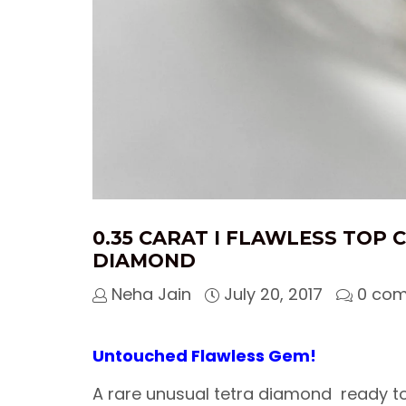
0.35 CARAT I FLAWLESS TOP 
DIAMOND
Neha Jain
July 20, 2017
0 co
Untouched Flawless Gem!
A rare unusual tetra diamond ready to 