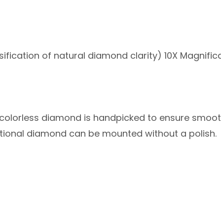
sification of natural diamond clarity) 10X Magnifica
sh colorless diamond is handpicked to ensure smoo
eptional diamond can be mounted without a polish.