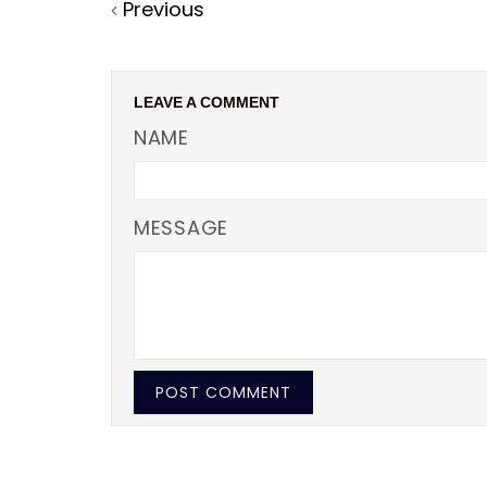
Previous
Facebook
Twitter
Pinterest
LEAVE A COMMENT
NAME
MESSAGE