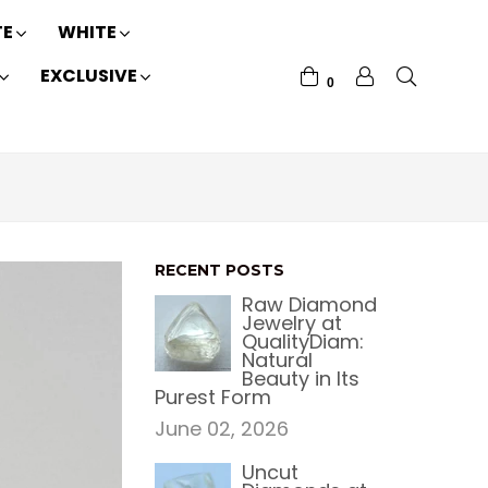
TE
WHITE
EXCLUSIVE
0
RECENT POSTS
Raw Diamond
Jewelry at
QualityDiam:
Natural
Beauty in Its
Purest Form
June 02, 2026
Uncut