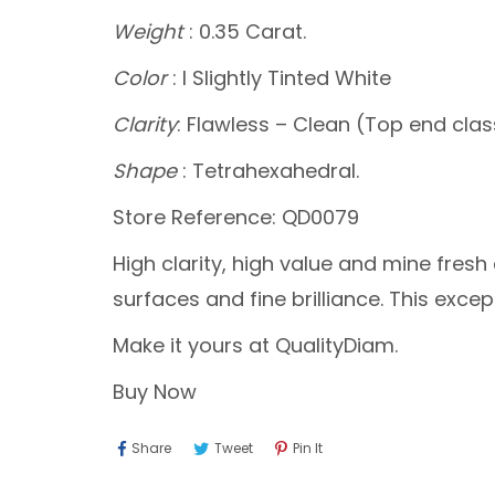
Weight
: 0.35 Carat.
Color
: I Slightly Tinted White
Clarity
: Flawless – Clean (Top end clas
Shape
: Tetrahexahedral.
Store Reference: QD0079
High clarity, high value and mine fre
surfaces and fine brilliance. This exc
Make it yours at QualityDiam.
Buy Now
Share
Tweet
Pin
Share
Tweet
Pin It
On
On
On