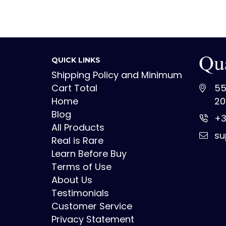
QUICK LINKS
Shipping Policy and Minimum
Cart Total
55
Home
20
Blog
+3
All Products
su
Real is Rare
Learn Before Buy
Terms of Use
About Us
Testimonials
Customer Service
Privacy Statement