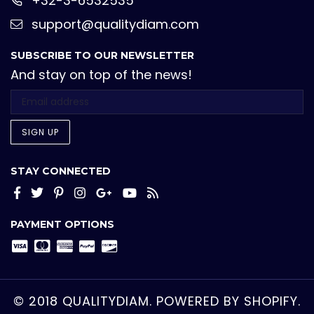
+32-3-6532535
support@qualitydiam.com
SUBSCRIBE TO OUR NEWSLETTER
And stay on top of the news!
SIGN UP
STAY CONNECTED
Facebook
Twitter
Pinterest
Instagram
Google+
YouTube
RSS
PAYMENT OPTIONS
© 2018 QUALITYDIAM.
POWERED BY SHOPIFY.