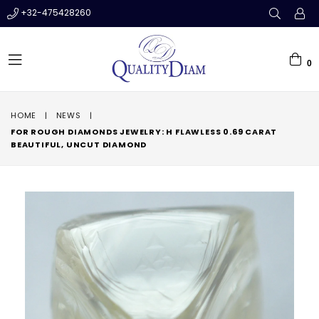
+32-475428260
0
expand/collapse
HOME
|
NEWS
|
FOR ROUGH DIAMONDS JEWELRY: H FLAWLESS 0.69 CARAT
BEAUTIFUL, UNCUT DIAMOND