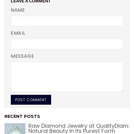
LEAVE A COMMENT
NAME
EMAIL
MESSAGE
RECENT POSTS
Raw Diamond Jewelry at QualityDiam:
Natural Beauty in Its Purest Form