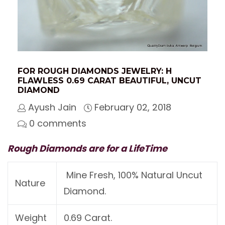
FOR ROUGH DIAMONDS JEWELRY: H
FLAWLESS 0.69 CARAT BEAUTIFUL, UNCUT
DIAMOND
Ayush Jain
February 02, 2018
0 comments
Rough Diamonds are for a LifeTime
Mine Fresh, 100% Natural Uncut
Nature
Diamond.
Weight
0.69 Carat.