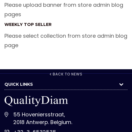
Please upload banner from store admin blog
pages
WEEKLY TOP SELLER
Please select collection from store admin blog
page
BACK TO NEWS
QUICK LINKS
55 Hoveniersstraat,
2018 Antwerp. Belgium.