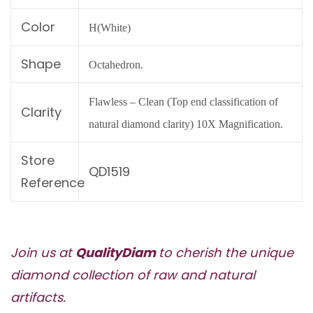
Color
H(White)
Shape
Octahedron.
Flawless – Clean (Top end classification of
Clarity
natural diamond clarity) 10X Magnification.
Store
QD1519
Reference
Join us at
QualityDiam
to cherish the unique
diamond collection of raw and natural
artifacts.