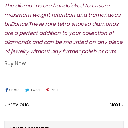
The diamonds are handpicked to ensure
maximum weight retention and tremendous
brilliance.These rare tetra shaped diamonds
are a perfect addition to your collection of
diamonds and can be mounted on any piece
of jewelry without any further polish or cuts.
Buy Now
Share
Tweet
Pin
Share
Tweet
Pin It
On
On
On
Previous
Next
Facebook
Twitter
Pinterest