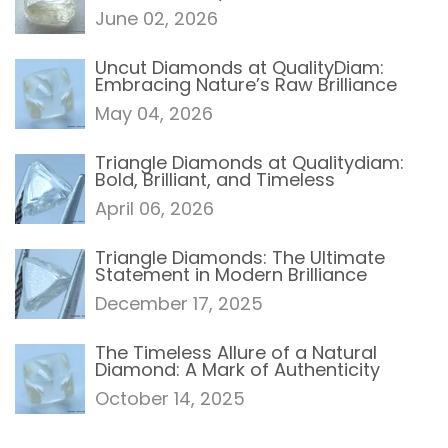
June 02, 2026
Uncut Diamonds at QualityDiam:
Embracing Nature’s Raw Brilliance
May 04, 2026
Triangle Diamonds at Qualitydiam:
Bold, Brilliant, and Timeless
April 06, 2026
Triangle Diamonds: The Ultimate
Statement in Modern Brilliance
December 17, 2025
The Timeless Allure of a Natural
Diamond: A Mark of Authenticity
October 14, 2025